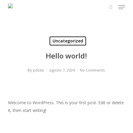
Menu
Skip
to
search
Close
main
Menu
content
Uncategorized
Hello world!
By
pdsite
agosto 7, 2024
No Comments
Welcome to WordPress. This is your first post. Edit or delete
it, then start writing!