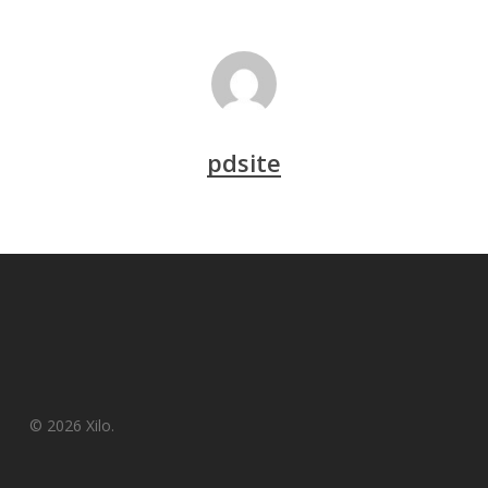
pdsite
© 2026 Xilo.